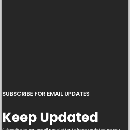
SUBSCRIBE FOR EMAIL UPDATES
Keep Updated