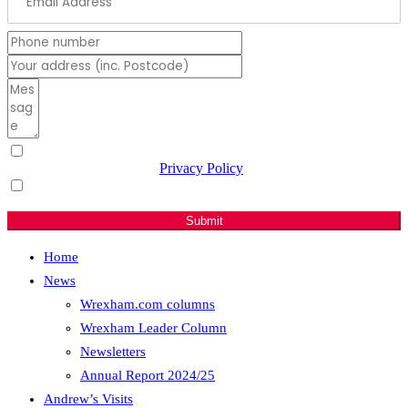
I have read & agree to the
Privacy Policy
(Required)
Sign me up for email updates with news & campaign
developments.
Submit
Home
News
Wrexham.com columns
Wrexham Leader Column
Newsletters
Annual Report 2024/25
Andrew’s Visits