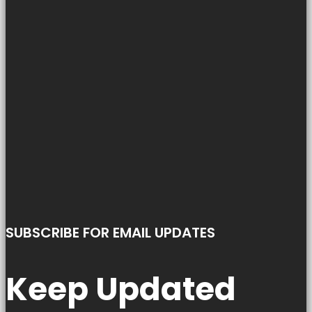
SUBSCRIBE FOR EMAIL UPDATES
Keep Updated