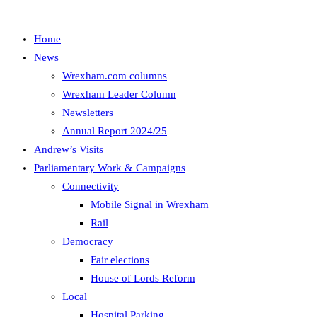
Home
News
Wrexham.com columns
Wrexham Leader Column
Newsletters
Annual Report 2024/25
Andrew’s Visits
Parliamentary Work & Campaigns
Connectivity
Mobile Signal in Wrexham
Rail
Democracy
Fair elections
House of Lords Reform
Local
Hospital Parking