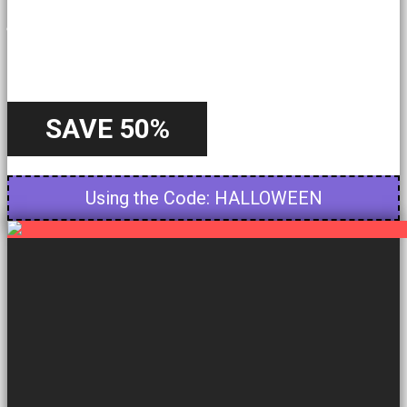
A Special
Offer
SAVE 50%
Starting from 22nd October - Until 31st October
Using the Code: HALLOWEEN