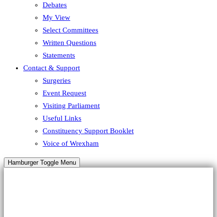
Debates
My View
Select Committees
Written Questions
Statements
Contact & Support
Surgeries
Event Request
Visiting Parliament
Useful Links
Constituency Support Booklet
Voice of Wrexham
Hamburger Toggle Menu
HALLOWEEN