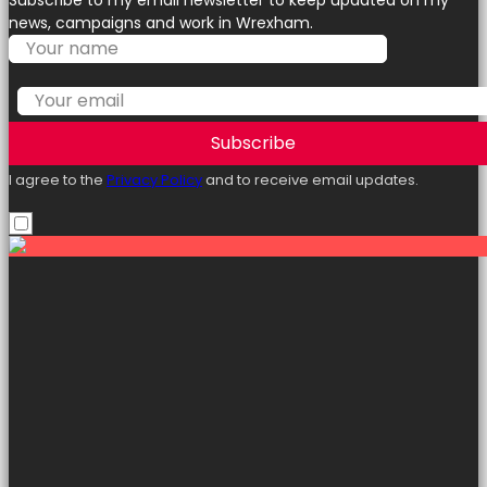
Subscribe to my email newsletter to keep updated on my
news, campaigns and work in Wrexham.
Subscribe
I agree to the
Privacy Policy
and to receive email updates.