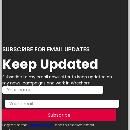
SUBSCRIBE FOR EMAIL UPDATES
Keep Updated
Subscribe to my email newsletter to keep updated on
my news, campaigns and work in Wrexham.
Subscribe
I agree to the
Privacy Policy
and to receive email