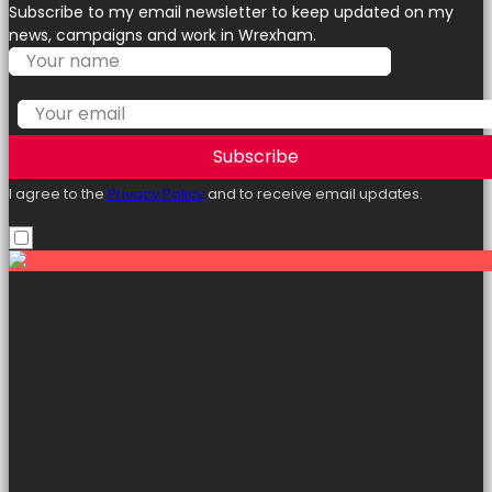
Subscribe to my email newsletter to keep updated on my
news, campaigns and work in Wrexham.
Subscribe
I agree to the
Privacy Policy
and to receive email updates.