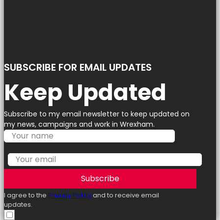
SUBSCRIBE FOR EMAIL UPDATES
Keep Updated
Subscribe to my email newsletter to keep updated on
my news, campaigns and work in Wrexham.
Subscribe
I agree to the
Privacy Policy
and to receive email
updates.