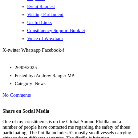
Event Request
Visiting Parliament
Useful Links
Constituency Support Booklet
Voice of Wrexham
X-twitter
Whatsapp
Facebook-f
26/09/2025
Posted by:
Andrew Ranger MP
Category:
News
No Comments
Share on Social Media
One of my constituents is on the Global Sumud Flotilla and a
number of people have contacted me regarding the safety of those
participating. The flotilla includes 52 mostly small vessels carrying