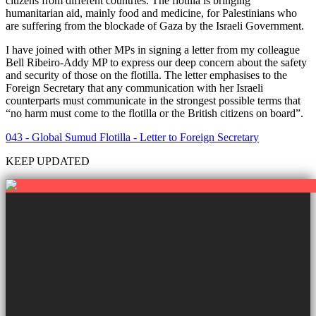
citizens from different countries. The flotilla is bringing
humanitarian aid, mainly food and medicine, for Palestinians who
are suffering from the blockade of Gaza by the Israeli Government.
I have joined with other MPs in signing a letter from my colleague
Bell Ribeiro-Addy MP to express our deep concern about the safety
and security of those on the flotilla. The letter emphasises to the
Foreign Secretary that any communication with her Israeli
counterparts must communicate in the strongest possible terms that
“no harm must come to the flotilla or the British citizens on board”.
043 - Global Sumud Flotilla - Letter to Foreign Secretary
KEEP UPDATED