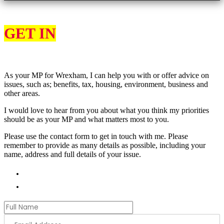
GET IN
TOUCH
As your MP for Wrexham, I can help you with or offer advice on
issues, such as; benefits, tax, housing, environment, business and
other areas.
I would love to hear from you about what you think my priorities
should be as your MP and what matters most to you.
Please use the contact form to get in touch with me. Please
remember to provide as many details as possible, including your
name, address and full details of your issue.
01978 788854
andrew.ranger.mp@parliament.uk