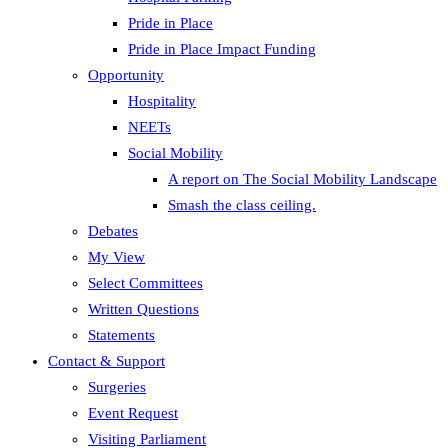
Pride in Place
Pride in Place Impact Funding
Opportunity
Hospitality
NEETs
Social Mobility
A report on The Social Mobility Landscape
Smash the class ceiling.
Debates
My View
Select Committees
Written Questions
Statements
Contact & Support
Surgeries
Event Request
Visiting Parliament