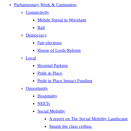
Parliamentary Work & Campaigns
Connectivity
Mobile Signal in Wrexham
Rail
Democracy
Fair elections
House of Lords Reform
Local
Hospital Parking
Pride in Place
Pride in Place Impact Funding
Opportunity
Hospitality
NEETs
Social Mobility
A report on The Social Mobility Landscape
Smash the class ceiling.