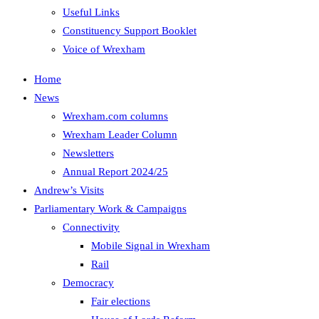
Useful Links
Constituency Support Booklet
Voice of Wrexham
Home
News
Wrexham.com columns
Wrexham Leader Column
Newsletters
Annual Report 2024/25
Andrew’s Visits
Parliamentary Work & Campaigns
Connectivity
Mobile Signal in Wrexham
Rail
Democracy
Fair elections