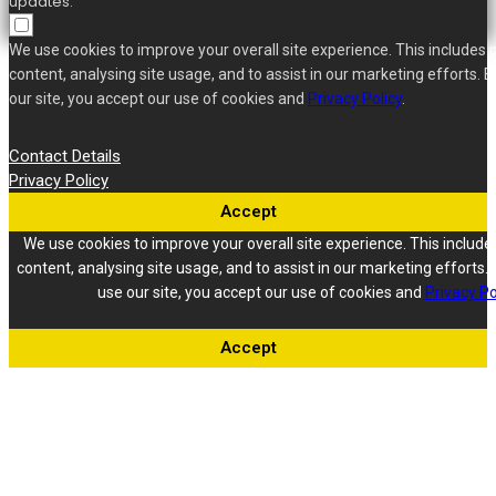
updates.
We use cookies to improve your overall site experience. This includes 
content, analysing site usage, and to assist in our marketing efforts. B
our site, you accept our use of cookies and
Privacy Policy
.
Contact Details
Privacy Policy
Accept
We use cookies to improve your overall site experience. This include
content, analysing site usage, and to assist in our marketing efforts. 
use our site, you accept our use of cookies and
Privacy Po
Accept