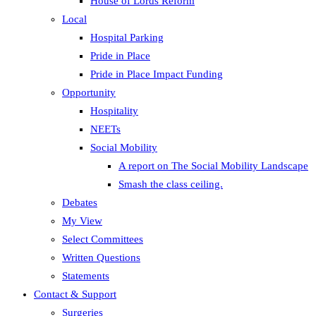
House of Lords Reform
Local
Hospital Parking
Pride in Place
Pride in Place Impact Funding
Opportunity
Hospitality
NEETs
Social Mobility
A report on The Social Mobility Landscape
Smash the class ceiling.
Debates
My View
Select Committees
Written Questions
Statements
Contact & Support
Surgeries