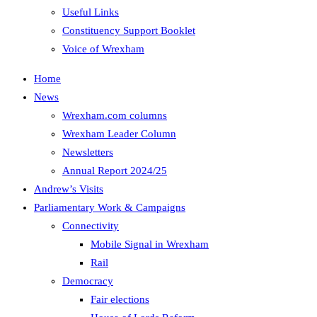
Useful Links
Constituency Support Booklet
Voice of Wrexham
Home
News
Wrexham.com columns
Wrexham Leader Column
Newsletters
Annual Report 2024/25
Andrew’s Visits
Parliamentary Work & Campaigns
Connectivity
Mobile Signal in Wrexham
Rail
Democracy
Fair elections