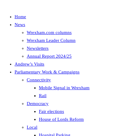
Home
News
Wrexham.com columns
Wrexham Leader Column
Newsletters
Annual Report 2024/25
Andrew’s Visits
Parliamentary Work & Campaigns
Connectivity
Mobile Signal in Wrexham
Rail
Democracy
Fair elections
House of Lords Reform
Local
Hospital Parking