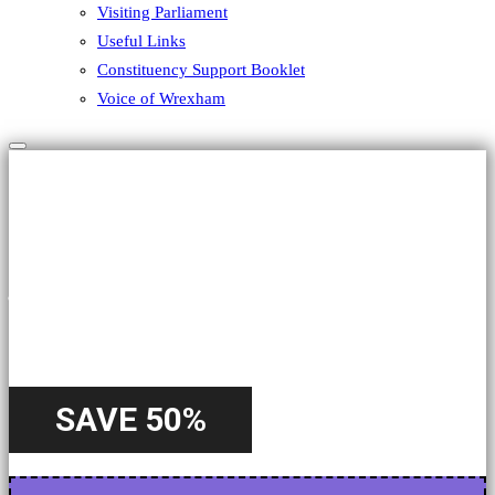
Visiting Parliament
Useful Links
Constituency Support Booklet
Voice of Wrexham
Hamburger Toggle Menu
HALLOWEEN
A Special
Offer
SAVE 50%
Starting from 22nd October - Until 31st October