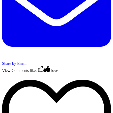
Share by Email
View Comments
likes
love