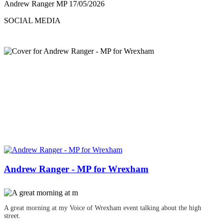
Andrew Ranger MP
17/05/2026
SOCIAL MEDIA
Andrew Ranger - MP for Wrexham
A great morning at my Voice of Wrexham event talking about the high
street.