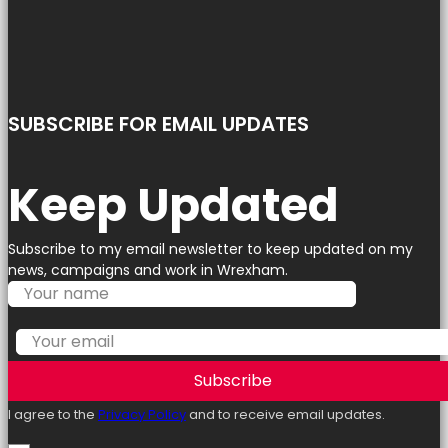
SUBSCRIBE FOR EMAIL UPDATES
Keep Updated
Subscribe to my email newsletter to keep updated on my
news, campaigns and work in Wrexham.
Subscribe
I agree to the
Privacy Policy
and to receive email updates.