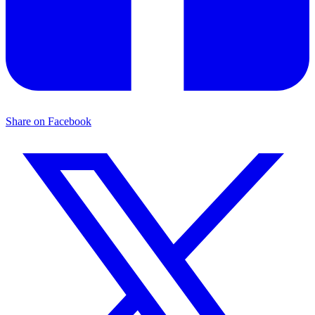
Share on Facebook