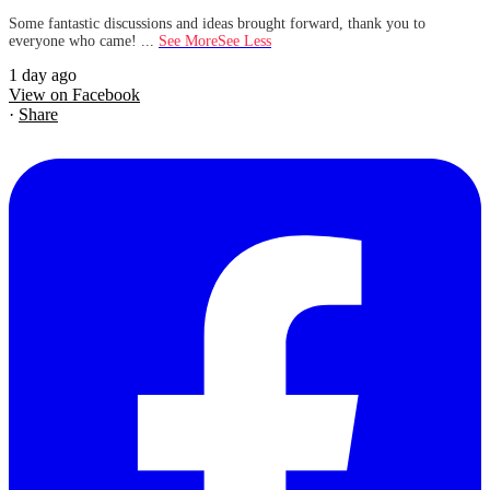
Some fantastic discussions and ideas brought forward, thank you to
everyone who came!
...
See More
See Less
1 day ago
View on Facebook
·
Share