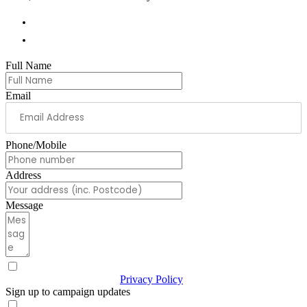
01978 788854
andrew.ranger.mp@parliament.uk
Full Name
Email
Phone/Mobile
Address
Message
I have read & agree to the
Privacy Policy
(Required)
Sign up to campaign updates
Sign me up for email updates with news & campaign