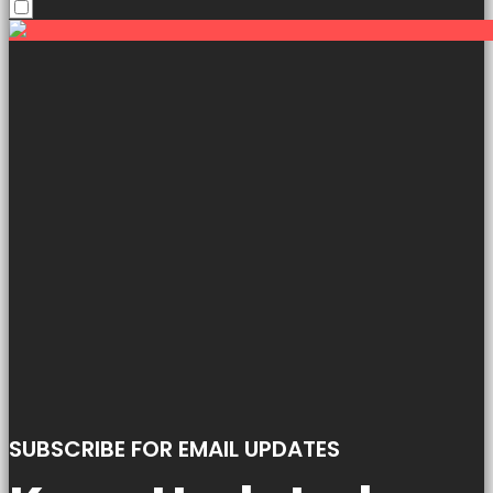
SUBSCRIBE FOR EMAIL UPDATES