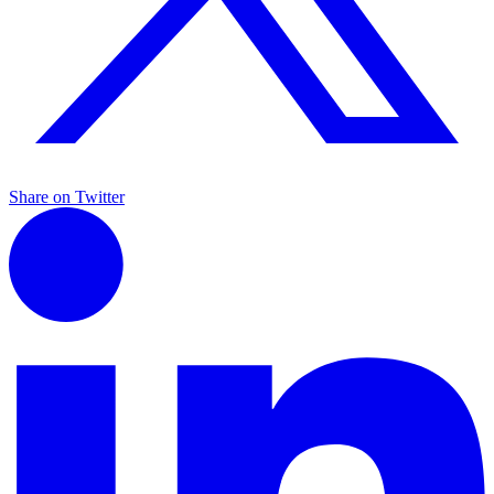
Share on Twitter