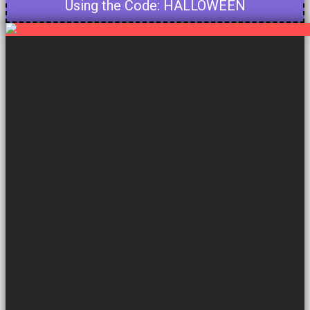
Using the Code: HALLOWEEN