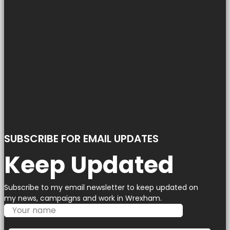
SUBSCRIBE FOR EMAIL UPDATES
Keep Updated
Subscribe to my email newsletter to keep updated on
my news, campaigns and work in Wrexham.