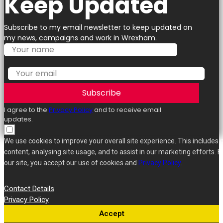
Keep Updated
Subscribe to my email newsletter to keep updated on
my news, campaigns and work in Wrexham.
Subscribe
I agree to the
Privacy Policy
and to receive email
updates.
We use cookies to improve your overall site experience. This includes 
content, analysing site usage, and to assist in our marketing efforts. B
our site, you accept our use of cookies and
Privacy Policy
.
Contact Details
Privacy Policy
Accept