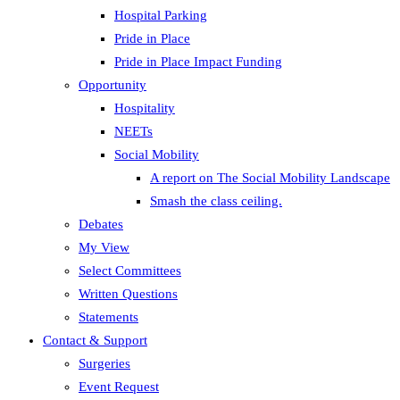
Hospital Parking
Pride in Place
Pride in Place Impact Funding
Opportunity
Hospitality
NEETs
Social Mobility
A report on The Social Mobility Landscape
Smash the class ceiling.
Debates
My View
Select Committees
Written Questions
Statements
Contact & Support
Surgeries
Event Request