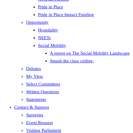
Pride in Place
Pride in Place Impact Funding
Opportunity
Hospitality
NEETs
Social Mobility
A report on The Social Mobility Landscape
Smash the class ceiling.
Debates
My View
Select Committees
Written Questions
Statements
Contact & Support
Surgeries
Event Request
Visiting Parliament