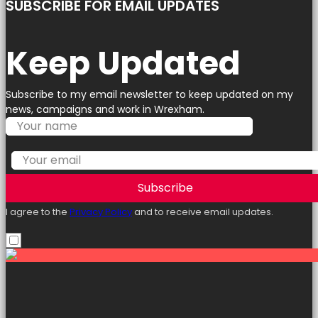
SUBSCRIBE FOR EMAIL UPDATES
Keep Updated
Subscribe to my email newsletter to keep updated on my
news, campaigns and work in Wrexham.
Subscribe
I agree to the
Privacy Policy
and to receive email updates.