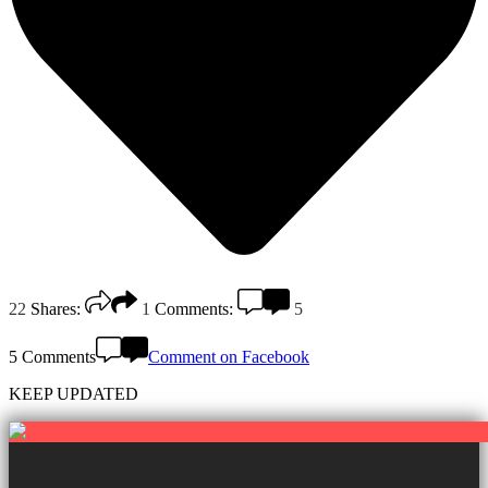
22
Shares:
1
Comments:
5
5 Comments
Comment on Facebook
KEEP UPDATED