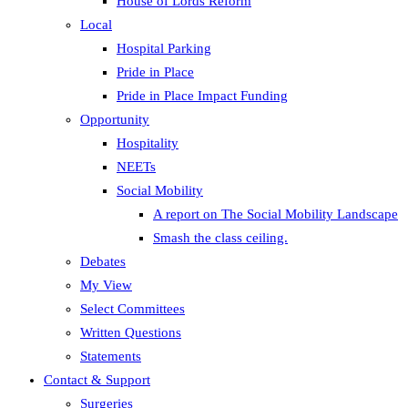
House of Lords Reform
Local
Hospital Parking
Pride in Place
Pride in Place Impact Funding
Opportunity
Hospitality
NEETs
Social Mobility
A report on The Social Mobility Landscape
Smash the class ceiling.
Debates
My View
Select Committees
Written Questions
Statements
Contact & Support
Surgeries