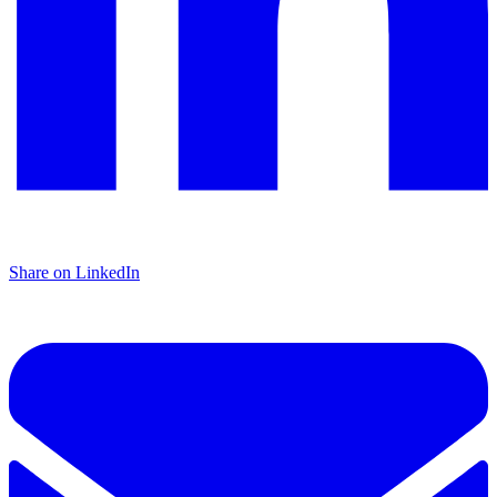
Share on LinkedIn