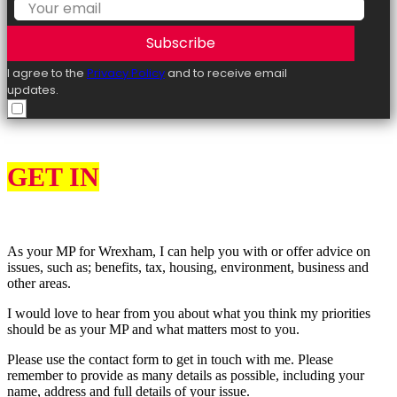
Subscribe
I agree to the
Privacy Policy
and to receive email
updates.
GET IN
TOUCH
As your MP for Wrexham, I can help you with or offer advice on
issues, such as; benefits, tax, housing, environment, business and
other areas.
I would love to hear from you about what you think my priorities
should be as your MP and what matters most to you.
Please use the contact form to get in touch with me. Please
remember to provide as many details as possible, including your
name, address and full details of your issue.