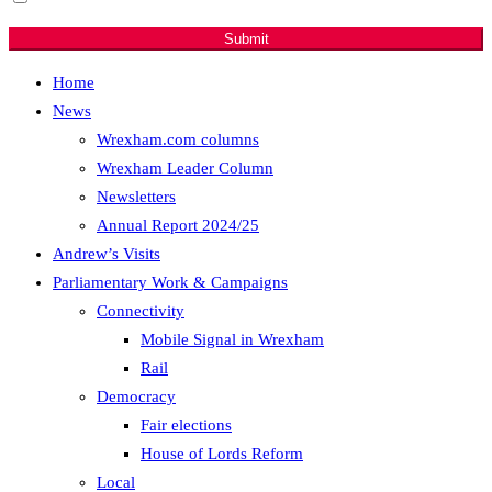
developments.
Submit
Home
News
Wrexham.com columns
Wrexham Leader Column
Newsletters
Annual Report 2024/25
Andrew’s Visits
Parliamentary Work & Campaigns
Connectivity
Mobile Signal in Wrexham
Rail
Democracy
Fair elections
House of Lords Reform
Local