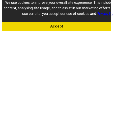
We use cookies to improve your overall site experience. This include
content, analysing site usage, and to assist in our marketing efforts. 
use our site, you accept our use of cookies and
Privacy Po
Accept