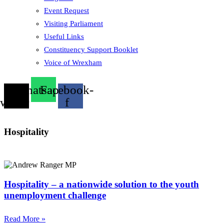
Event Request
Visiting Parliament
Useful Links
Constituency Support Booklet
Voice of Wrexham
X-
Whatsapp
Facebook-
twitter
f
Hospitality
Hospitality – a nationwide solution to the youth
unemployment challenge
Read More »