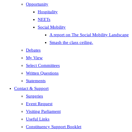
Opportunity
Hospitality
NEETs
Social Mobility
A report on The Social Mobility Landscape
Smash the class ceiling.
Debates
My View
Select Committees
Written Questions
Statements
Contact & Support
Surgeries
Event Request
Visiting Parliament
Useful Links
Constituency Support Booklet