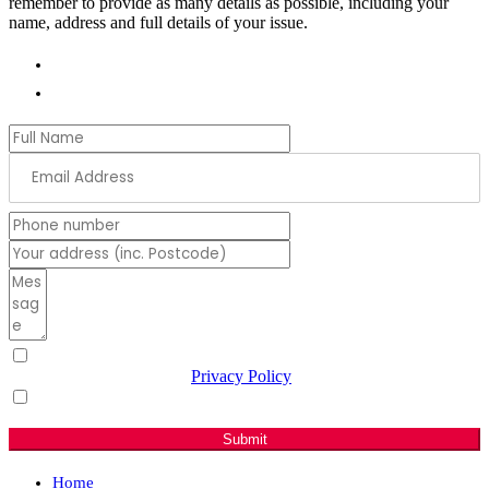
remember to provide as many details as possible, including your
name, address and full details of your issue.
01978 788854
andrew.ranger.mp@parliament.uk
I have read & agree to the
Privacy Policy
(Required)
Sign me up for email updates with news & campaign
developments.
Submit
Home