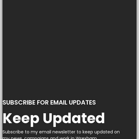
SUBSCRIBE FOR EMAIL UPDATES
Keep Updated
Subscribe to my email newsletter to keep updated on
my news, campaigns and work in Wrexham.