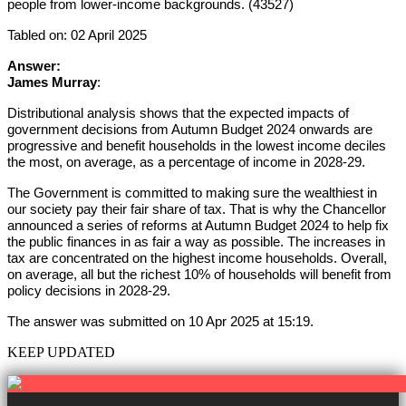
people from lower-income backgrounds. (43527)
Tabled on: 02 April 2025
Answer:
James Murray
:
Distributional analysis shows that the expected impacts of
government decisions from Autumn Budget 2024 onwards are
progressive and benefit households in the lowest income deciles
the most, on average, as a percentage of income in 2028-29.
The Government is committed to making sure the wealthiest in
our society pay their fair share of tax. That is why the Chancellor
announced a series of reforms at Autumn Budget 2024 to help fix
the public finances in as fair a way as possible. The increases in
tax are concentrated on the highest income households. Overall,
on average, all but the richest 10% of households will benefit from
policy decisions in 2028-29.
The answer was submitted on 10 Apr 2025 at 15:19.
KEEP UPDATED