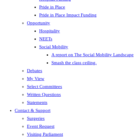
Pride in Place
Pride in Place Impact Funding
Opportunity
Hospitality
NEETs
Social Mobility
A report on The Social Mobility Landscape
Smash the class ceiling.
Debates
My View
Select Committees
Written Questions
Statements
Contact & Support
Surgeries
Event Request
Visiting Parliament