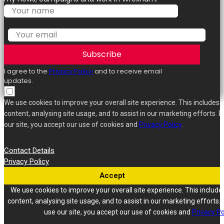
Subscribe
I agree to the
Privacy Policy
and to receive email
updates.
We use cookies to improve your overall site experience. This includes 
content, analysing site usage, and to assist in our marketing efforts. B
our site, you accept our use of cookies and
Privacy Policy
.
Contact Details
Privacy Policy
Accept
We use cookies to improve your overall site experience. This include
content, analysing site usage, and to assist in our marketing efforts. 
use our site, you accept our use of cookies and
Privacy Po