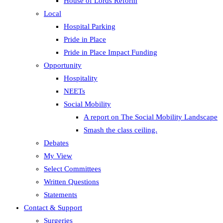
House of Lords Reform
Local
Hospital Parking
Pride in Place
Pride in Place Impact Funding
Opportunity
Hospitality
NEETs
Social Mobility
A report on The Social Mobility Landscape
Smash the class ceiling.
Debates
My View
Select Committees
Written Questions
Statements
Contact & Support
Surgeries