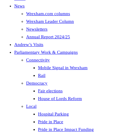
News
Wrexham.com columns
Wrexham Leader Column
Newsletters
Annual Report 2024/25
Andrew’s Visits
Parliamentary Work & Campaigns
Connectivity
Mobile Signal in Wrexham
Rail
Democracy
Fair elections
House of Lords Reform
Local
Hospital Parking
Pride in Place
Pride in Place Impact Funding