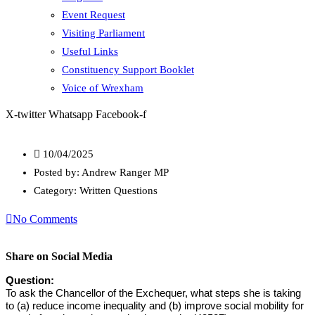
Event Request
Visiting Parliament
Useful Links
Constituency Support Booklet
Voice of Wrexham
X-twitter
Whatsapp
Facebook-f
10/04/2025
Posted by:
Andrew Ranger MP
Category:
Written Questions
No Comments
Share on Social Media
Question:
To ask the Chancellor of the Exchequer, what steps she is taking
to (a) reduce income inequality and (b) improve social mobility for