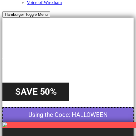
Voice of Wrexham
Hamburger Toggle Menu
HALLOWEEN
A Special
Offer
SAVE 50%
Starting from 22nd October - Until 31st October
Using the Code: HALLOWEEN