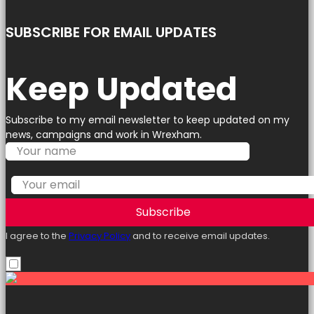
SUBSCRIBE FOR EMAIL UPDATES
Keep Updated
Subscribe to my email newsletter to keep updated on my
news, campaigns and work in Wrexham.
Subscribe
I agree to the
Privacy Policy
and to receive email updates.