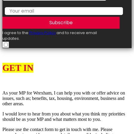
Subscribe
I agree to the
Privacy Policy
and to receive email
updates.
GET IN
TOUCH
As your MP for Wrexham, I can help you with or offer advice on
issues, such as; benefits, tax, housing, environment, business and
other areas.
I would love to hear from you about what you think my priorities
should be as your MP and what matters most to you.
Please use the contact form to get in touch with me. Please