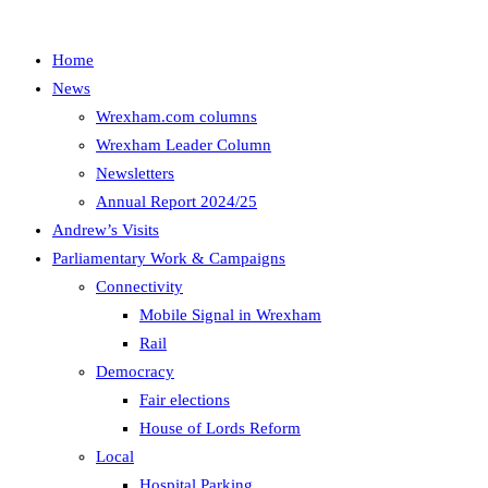
Home
News
Wrexham.com columns
Wrexham Leader Column
Newsletters
Annual Report 2024/25
Andrew’s Visits
Parliamentary Work & Campaigns
Connectivity
Mobile Signal in Wrexham
Rail
Democracy
Fair elections
House of Lords Reform
Local
Hospital Parking