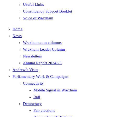
Useful Links
Constituency Support Booklet
Voice of Wrexham
Home
News
Wrexham.com columns
Wrexham Leader Column
Newsletters
Annual Report 2024/25
Andrew’s Visits
Parliamentary Work & Campaigns
Connectivity
Mobile Signal in Wrexham
Rail
Democracy
Fair elections