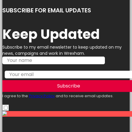
SUBSCRIBE FOR EMAIL UPDATES
Keep Updated
Subscribe to my email newsletter to keep updated on my
news, campaigns and work in Wrexham.
Subscribe
I agree to the
Privacy Policy
and to receive email updates.