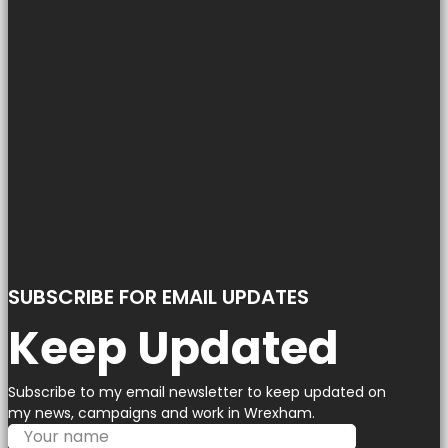
SUBSCRIBE FOR EMAIL UPDATES
Keep Updated
Subscribe to my email newsletter to keep updated on
my news, campaigns and work in Wrexham.