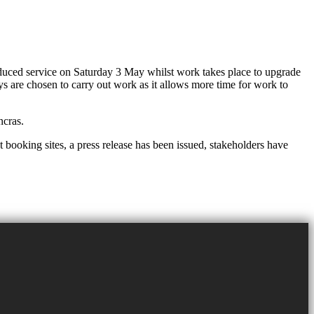
uced service on Saturday 3 May whilst work takes place to upgrade
s are chosen to carry out work as it allows more time for work to
ncras.
 booking sites, a press release has been issued, stakeholders have