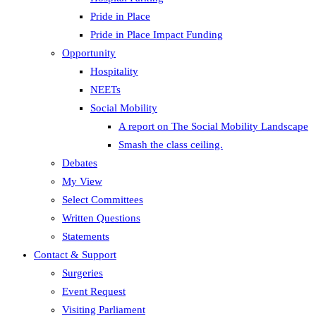
Pride in Place
Pride in Place Impact Funding
Opportunity
Hospitality
NEETs
Social Mobility
A report on The Social Mobility Landscape
Smash the class ceiling.
Debates
My View
Select Committees
Written Questions
Statements
Contact & Support
Surgeries
Event Request
Visiting Parliament