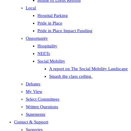
House of Lords Reform
Local
Hospital Parking
Pride in Place
Pride in Place Impact Funding
Opportunity
Hospitality
NEETs
Social Mobility
A report on The Social Mobility Landscape
Smash the class ceiling.
Debates
My View
Select Committees
Written Questions
Statements
Contact & Support
Surgeries