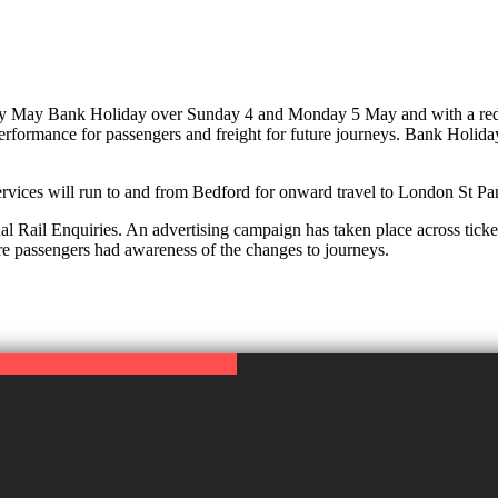
arly May Bank Holiday over Sunday 4 and Monday 5 May and with a red
rformance for passengers and freight for future journeys. Bank Holiday
ervices will run to and from Bedford for onward travel to London St Pa
l Rail Enquiries. An advertising campaign has taken place across ticket
re passengers had awareness of the changes to journeys.