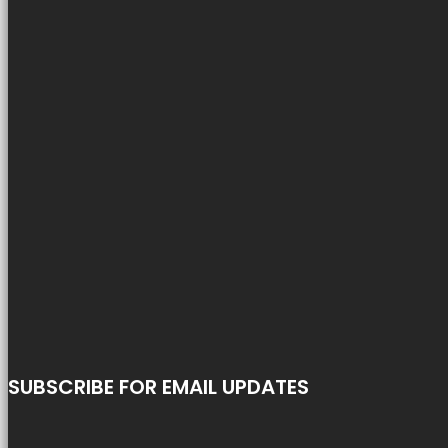
SUBSCRIBE FOR EMAIL UPDATES