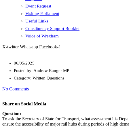
Event Request
Visiting Parliament
Useful Links
Constituency Support Booklet
Voice of Wrexham
X-twitter
Whatsapp
Facebook-f
06/05/2025
Posted by:
Andrew Ranger MP
Category:
Written Questions
No Comments
Share on Social Media
Question:
To ask the Secretary of State for Transport, what assessment his Depa
ensure the accessibility of major rail hubs during periods of high dem