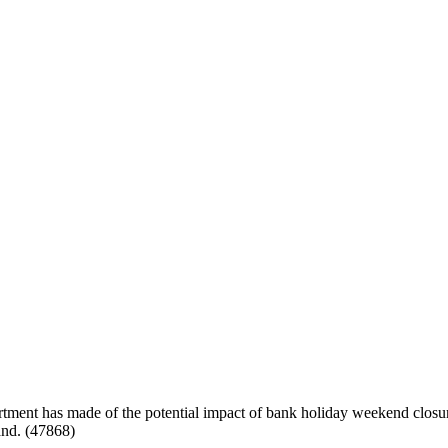
rtment has made of the potential impact of bank holiday weekend closur
and. (47868)