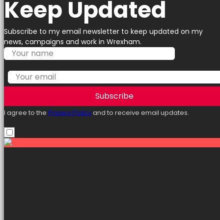
Keep Updated
Subscribe to my email newsletter to keep updated on my
news, campaigns and work in Wrexham.
Subscribe
I agree to the
Privacy Policy
and to receive email updates.