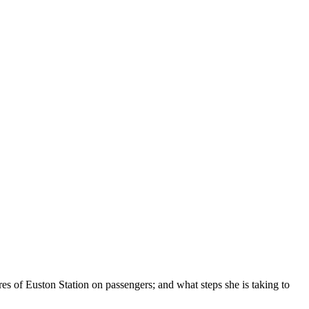
es of Euston Station on passengers; and what steps she is taking to