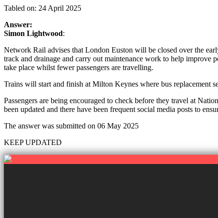
Tabled on: 24 April 2025
Answer:
Simon Lightwood
:
Network Rail advises that London Euston will be closed over the e
track and drainage and carry out maintenance work to help improve pe
take place whilst fewer passengers are travelling.
Trains will start and finish at Milton Keynes where bus replacement s
Passengers are being encouraged to check before they travel at Nationa
been updated and there have been frequent social media posts to ensu
The answer was submitted on 06 May 2025
KEEP UPDATED