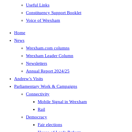
Useful Links
Constituency Support Booklet
Voice of Wrexham
Home
News
Wrexham.com columns
Wrexham Leader Column
Newsletters
Annual Report 2024/25
Andrew’s Visits
Parliamentary Work & Campaigns
Connectivity
Mobile Signal in Wrexham
Rail
Democracy
Fair elections