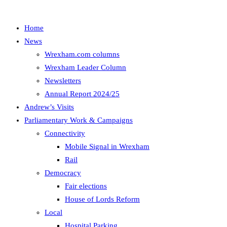
Home
News
Wrexham.com columns
Wrexham Leader Column
Newsletters
Annual Report 2024/25
Andrew’s Visits
Parliamentary Work & Campaigns
Connectivity
Mobile Signal in Wrexham
Rail
Democracy
Fair elections
House of Lords Reform
Local
Hospital Parking