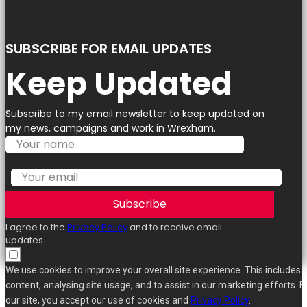
SUBSCRIBE FOR EMAIL UPDATES
Keep Updated
Subscribe to my email newsletter to keep updated on
my news, campaigns and work in Wrexham.
Subscribe
I agree to the
Privacy Policy
and to receive email
updates.
We use cookies to improve your overall site experience. This includes 
content, analysing site usage, and to assist in our marketing efforts. B
our site, you accept our use of cookies and
Privacy Policy
.