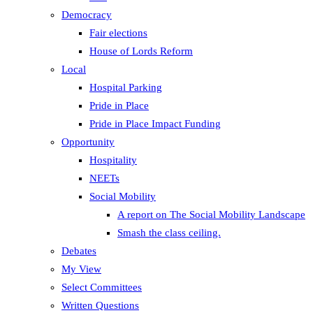
Democracy
Fair elections
House of Lords Reform
Local
Hospital Parking
Pride in Place
Pride in Place Impact Funding
Opportunity
Hospitality
NEETs
Social Mobility
A report on The Social Mobility Landscape
Smash the class ceiling.
Debates
My View
Select Committees
Written Questions