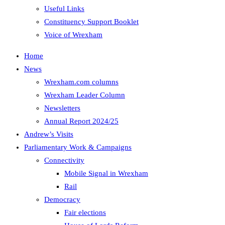
Useful Links
Constituency Support Booklet
Voice of Wrexham
Home
News
Wrexham.com columns
Wrexham Leader Column
Newsletters
Annual Report 2024/25
Andrew’s Visits
Parliamentary Work & Campaigns
Connectivity
Mobile Signal in Wrexham
Rail
Democracy
Fair elections