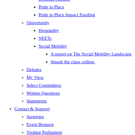
Pride in Place
Pride in Place Impact Funding
Opportunity
Hospitality
NEETs
Social Mobility
A report on The Social Mobility Landscape
Smash the class ceiling.
Debates
My View
Select Committees
Written Questions
Statements
Contact & Support
Surgeries
Event Request
Visiting Parliament