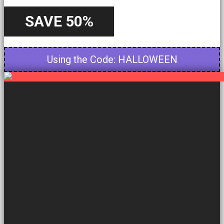
SAVE 50%
Starting from 22nd October - Until 31st October
Using the Code: HALLOWEEN