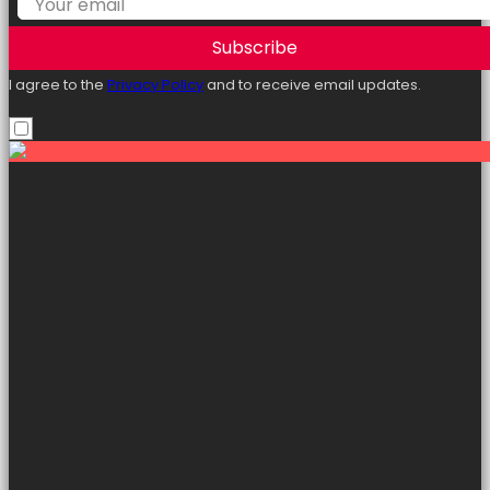
Subscribe
I agree to the
Privacy Policy
and to receive email updates.