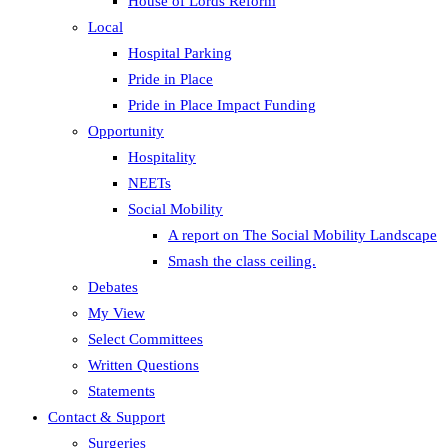
House of Lords Reform
Local
Hospital Parking
Pride in Place
Pride in Place Impact Funding
Opportunity
Hospitality
NEETs
Social Mobility
A report on The Social Mobility Landscape
Smash the class ceiling.
Debates
My View
Select Committees
Written Questions
Statements
Contact & Support
Surgeries