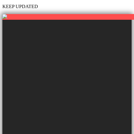
KEEP UPDATED