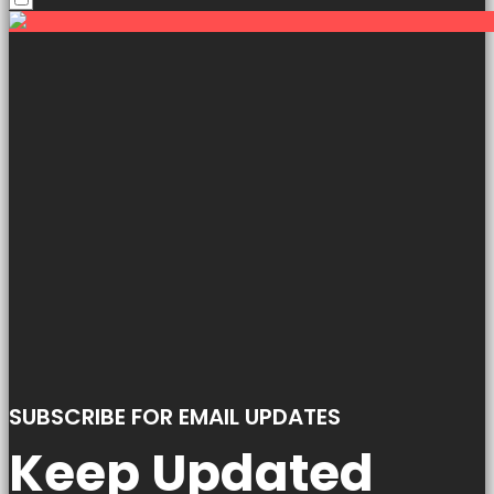
SUBSCRIBE FOR EMAIL UPDATES
Keep Updated