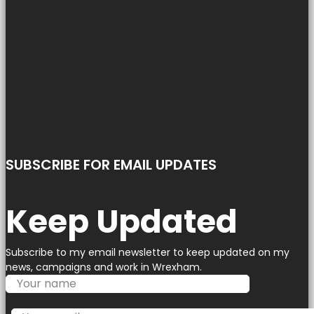
SUBSCRIBE FOR EMAIL UPDATES
Keep Updated
Subscribe to my email newsletter to keep updated on my
news, campaigns and work in Wrexham.