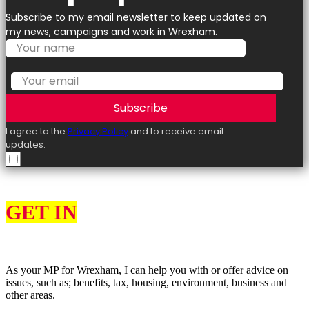
Subscribe to my email newsletter to keep updated on
my news, campaigns and work in Wrexham.
Subscribe
I agree to the
Privacy Policy
and to receive email
updates.
GET IN
TOUCH
As your MP for Wrexham, I can help you with or offer advice on
issues, such as; benefits, tax, housing, environment, business and
other areas.