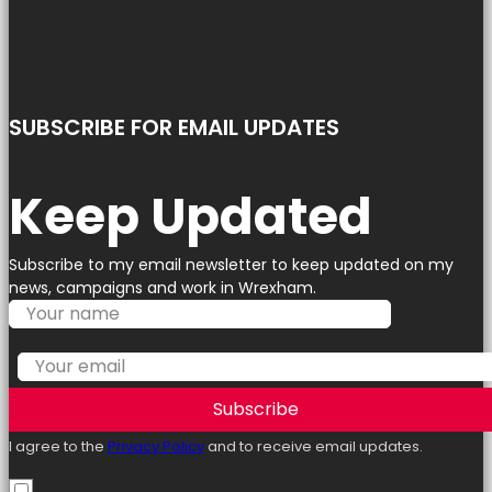
SUBSCRIBE FOR EMAIL UPDATES
Keep Updated
Subscribe to my email newsletter to keep updated on my
news, campaigns and work in Wrexham.
Subscribe
I agree to the
Privacy Policy
and to receive email updates.