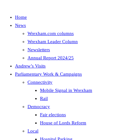
Home
News
Wrexham.com columns
Wrexham Leader Column
Newsletters
Annual Report 2024/25
Andrew’s Visits
Parliamentary Work & Campaigns
Connectivity
Mobile Signal in Wrexham
Rail
Democracy
Fair elections
House of Lords Reform
Local
Hospital Parking