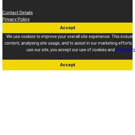
Contact Details
Privacy Policy
Accept
We use cookies to improve your overall site experience. This include
content, analysing site usage, and to assist in our marketing efforts. 
use our site, you accept our use of cookies and
Privacy Po
Accept