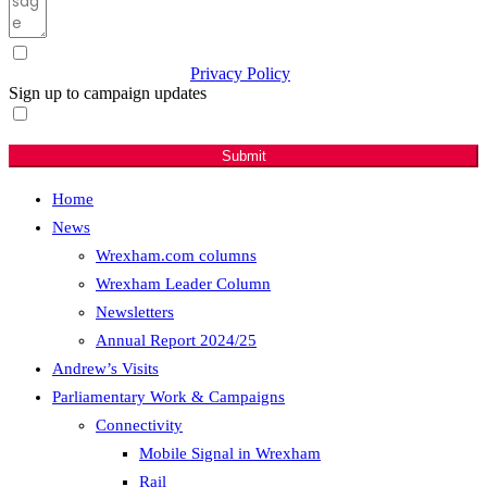
I have read & agree to the
Privacy Policy
(Required)
Sign up to campaign updates
Sign me up for email updates with news & campaign
developments.
Submit
Home
News
Wrexham.com columns
Wrexham Leader Column
Newsletters
Annual Report 2024/25
Andrew’s Visits
Parliamentary Work & Campaigns
Connectivity
Mobile Signal in Wrexham
Rail