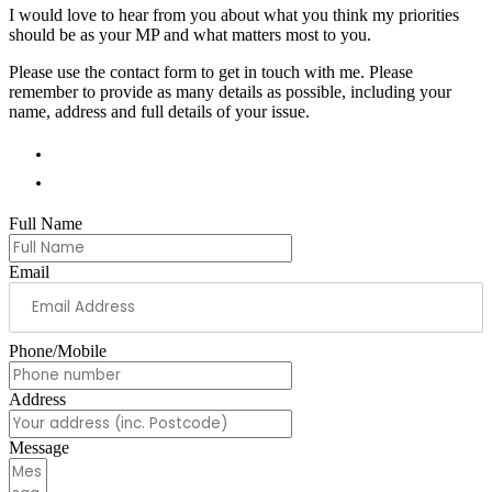
I would love to hear from you about what you think my priorities
should be as your MP and what matters most to you.
Please use the contact form to get in touch with me. Please
remember to provide as many details as possible, including your
name, address and full details of your issue.
01978 788854
andrew.ranger.mp@parliament.uk
Full Name
Email
Phone/Mobile
Address
Message