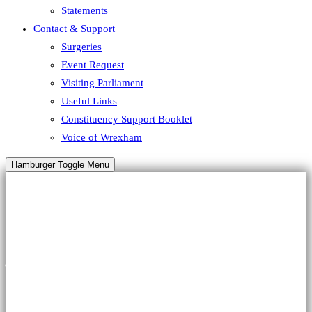
Statements
Contact & Support
Surgeries
Event Request
Visiting Parliament
Useful Links
Constituency Support Booklet
Voice of Wrexham
Hamburger Toggle Menu
HALLOWEEN
A Special
Offer