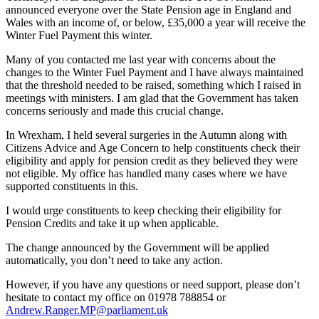
announced everyone over the State Pension age in England and
Wales with an income of, or below, £35,000 a year will receive the
Winter Fuel Payment this winter.
Many of you contacted me last year with concerns about the
changes to the Winter Fuel Payment and I have always maintained
that the threshold needed to be raised, something which I raised in
meetings with ministers. I am glad that the Government has taken
concerns seriously and made this crucial change.
In Wrexham, I held several surgeries in the Autumn along with
Citizens Advice and Age Concern to help constituents check their
eligibility and apply for pension credit as they believed they were
not eligible. My office has handled many cases where we have
supported constituents in this.
I would urge constituents to keep checking their eligibility for
Pension Credits and take it up when applicable.
The change announced by the Government will be applied
automatically, you don’t need to take any action.
However, if you have any questions or need support, please don’t
hesitate to contact my office on 01978 788854 or
Andrew.Ranger.MP@parliament.uk