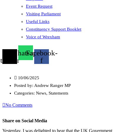
Event Request
Visiting Parliament
Useful Links
Constituency Support Booklet
Voice of Wrexham
X-
Whatsapp
Facebook-
twitter
f
10/06/2025
Posted by:
Andrew Ranger MP
Categories:
News, Statements
No Comments
Share on Social Media
Yesterday, I was delighted to hear that the UK Government