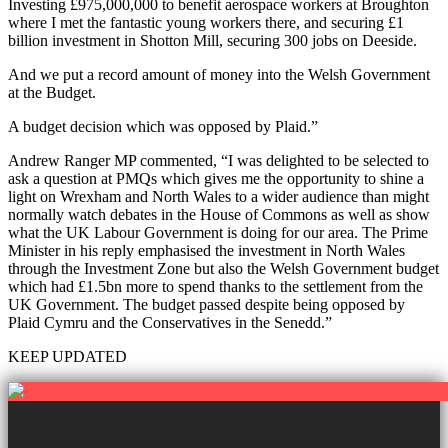
Investing £975,000,000 to benefit aerospace workers at Broughton
where I met the fantastic young workers there, and securing £1
billion investment in Shotton Mill, securing 300 jobs on Deeside.
And we put a record amount of money into the Welsh Government
at the Budget.
A budget decision which was opposed by Plaid.”
Andrew Ranger MP commented, “I was delighted to be selected to
ask a question at PMQs which gives me the opportunity to shine a
light on Wrexham and North Wales to a wider audience than might
normally watch debates in the House of Commons as well as show
what the UK Labour Government is doing for our area. The Prime
Minister in his reply emphasised the investment in North Wales
through the Investment Zone but also the Welsh Government budget
which had £1.5bn more to spend thanks to the settlement from the
UK Government. The budget passed despite being opposed by
Plaid Cymru and the Conservatives in the Senedd.”
KEEP UPDATED