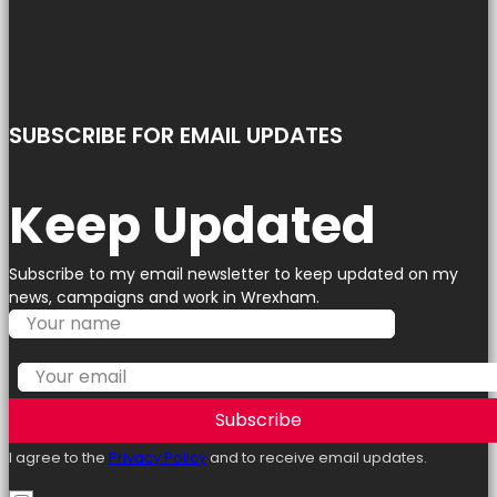
SUBSCRIBE FOR EMAIL UPDATES
Keep Updated
Subscribe to my email newsletter to keep updated on my
news, campaigns and work in Wrexham.
Subscribe
I agree to the
Privacy Policy
and to receive email updates.