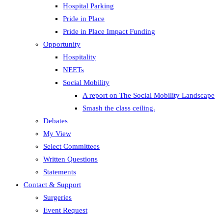
Hospital Parking
Pride in Place
Pride in Place Impact Funding
Opportunity
Hospitality
NEETs
Social Mobility
A report on The Social Mobility Landscape
Smash the class ceiling.
Debates
My View
Select Committees
Written Questions
Statements
Contact & Support
Surgeries
Event Request