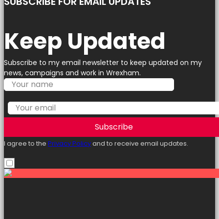
SUBSCRIBE FOR EMAIL UPDATES
Keep Updated
Subscribe to my email newsletter to keep updated on my
news, campaigns and work in Wrexham.
Subscribe
I agree to the
Privacy Policy
and to receive email updates.