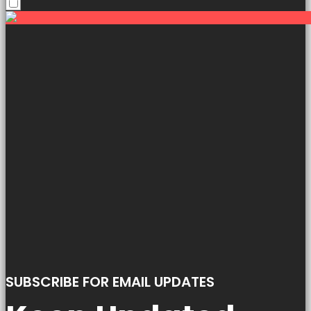
SUBSCRIBE FOR EMAIL UPDATES