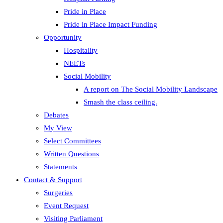
Pride in Place
Pride in Place Impact Funding
Opportunity
Hospitality
NEETs
Social Mobility
A report on The Social Mobility Landscape
Smash the class ceiling.
Debates
My View
Select Committees
Written Questions
Statements
Contact & Support
Surgeries
Event Request
Visiting Parliament