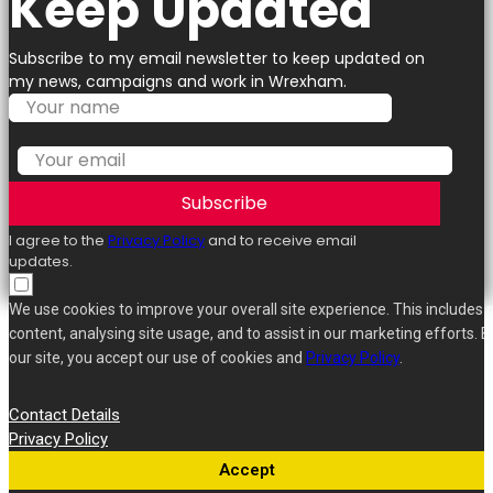
Keep Updated
Subscribe to my email newsletter to keep updated on
my news, campaigns and work in Wrexham.
Subscribe
I agree to the
Privacy Policy
and to receive email
updates.
We use cookies to improve your overall site experience. This includes 
content, analysing site usage, and to assist in our marketing efforts. B
our site, you accept our use of cookies and
Privacy Policy
.
Contact Details
Privacy Policy
Accept