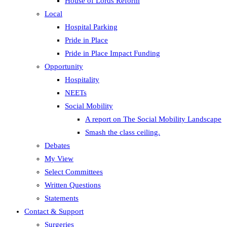
House of Lords Reform
Local
Hospital Parking
Pride in Place
Pride in Place Impact Funding
Opportunity
Hospitality
NEETs
Social Mobility
A report on The Social Mobility Landscape
Smash the class ceiling.
Debates
My View
Select Committees
Written Questions
Statements
Contact & Support
Surgeries