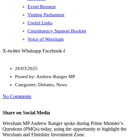
Event Request
Visiting Parliament
Useful Links
Constituency Support Booklet
Voice of Wrexham
X-twitter
Whatsapp
Facebook-f
26/03/2025
Posted by:
Andrew Ranger MP
Categories:
Debates, News
No Comments
Share on Social Media
Wrexham MP Andrew Ranger spoke during Prime Minister’s
Questions (PMQs) today, using the opportunity to highlight the
Wrexham and Flintshire Investment Zone.