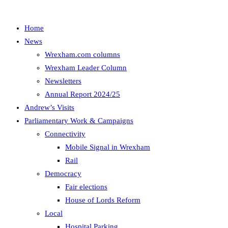
Home
News
Wrexham.com columns
Wrexham Leader Column
Newsletters
Annual Report 2024/25
Andrew’s Visits
Parliamentary Work & Campaigns
Connectivity
Mobile Signal in Wrexham
Rail
Democracy
Fair elections
House of Lords Reform
Local
Hospital Parking