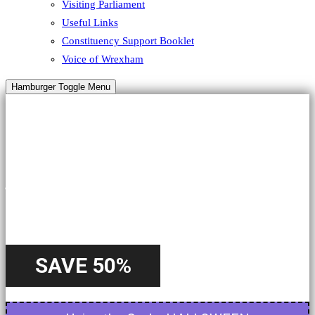
Visiting Parliament
Useful Links
Constituency Support Booklet
Voice of Wrexham
Hamburger Toggle Menu
HALLOWEEN
A Special
Offer
SAVE 50%
Starting from 22nd October - Until 31st October