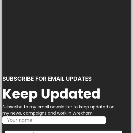
SUBSCRIBE FOR EMAIL UPDATES
Keep Updated
Subscribe to my email newsletter to keep updated on
my news, campaigns and work in Wrexham.