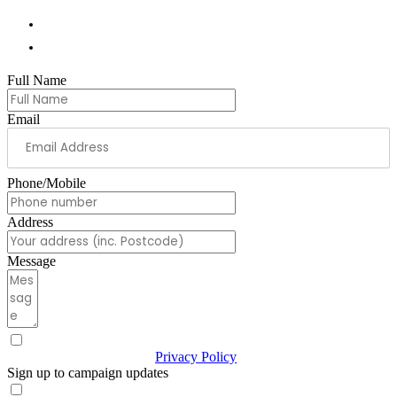
01978 788854
andrew.ranger.mp@parliament.uk
Full Name
Email
Phone/Mobile
Address
Message
I have read & agree to the
Privacy Policy
(Required)
Sign up to campaign updates
Sign me up for email updates with news & campaign