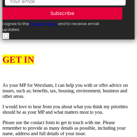
Subscribe
I agree to the
Privacy Policy
and to receive email
updates.
GET IN
TOUCH
As your MP for Wrexham, I can help you with or offer advice on
issues, such as; benefits, tax, housing, environment, business and
other areas.
I would love to hear from you about what you think my priorities
should be as your MP and what matters most to you.
Please use the contact form to get in touch with me. Please
remember to provide as many details as possible, including your
name, address and full details of your issue.