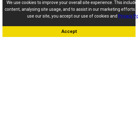
We use cookies to improve your overall site experience. This include
content, analysing site usage, and to assist in our marketing efforts. 
use our site, you accept our use of cookies and
Privacy Po
Accept