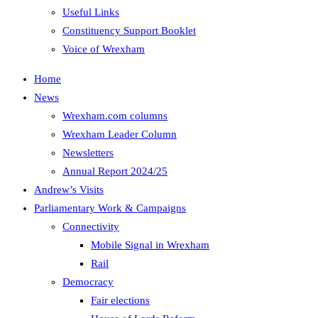
Useful Links
Constituency Support Booklet
Voice of Wrexham
Home
News
Wrexham.com columns
Wrexham Leader Column
Newsletters
Annual Report 2024/25
Andrew’s Visits
Parliamentary Work & Campaigns
Connectivity
Mobile Signal in Wrexham
Rail
Democracy
Fair elections