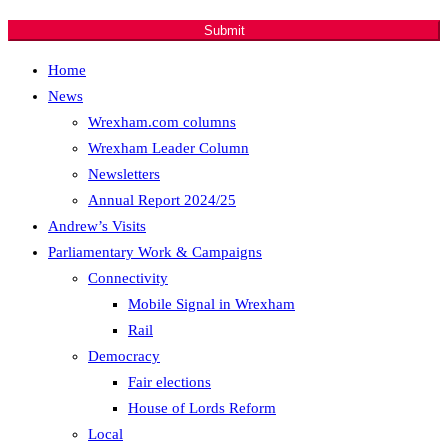
developments.
Submit
Home
News
Wrexham.com columns
Wrexham Leader Column
Newsletters
Annual Report 2024/25
Andrew’s Visits
Parliamentary Work & Campaigns
Connectivity
Mobile Signal in Wrexham
Rail
Democracy
Fair elections
House of Lords Reform
Local