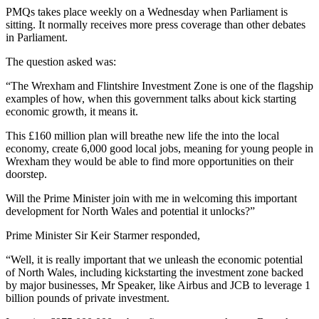
PMQs takes place weekly on a Wednesday when Parliament is
sitting. It normally receives more press coverage than other debates
in Parliament.
The question asked was:
“The Wrexham and Flintshire Investment Zone is one of the flagship
examples of how, when this government talks about kick starting
economic growth, it means it.
This £160 million plan will breathe new life the into the local
economy, create 6,000 good local jobs, meaning for young people in
Wrexham they would be able to find more opportunities on their
doorstep.
Will the Prime Minister join with me in welcoming this important
development for North Wales and potential it unlocks?”
Prime Minister Sir Keir Starmer responded,
“Well, it is really important that we unleash the economic potential
of North Wales, including kickstarting the investment zone backed
by major businesses, Mr Speaker, like Airbus and JCB to leverage 1
billion pounds of private investment.