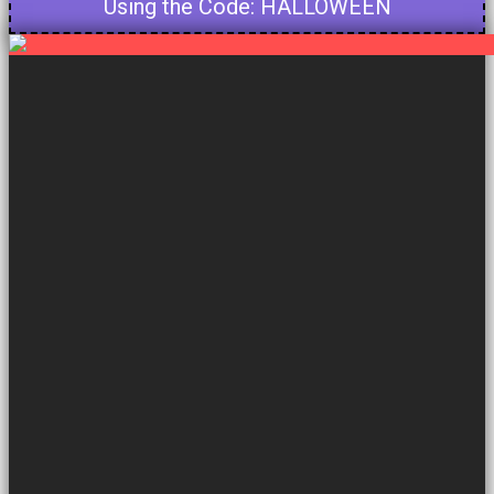
Using the Code: HALLOWEEN