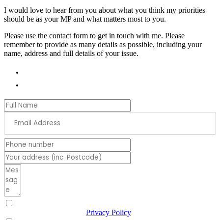
I would love to hear from you about what you think my priorities
should be as your MP and what matters most to you.
Please use the contact form to get in touch with me. Please
remember to provide as many details as possible, including your
name, address and full details of your issue.
01978 788854
andrew.ranger.mp@parliament.uk
I have read & agree to the
Privacy Policy
(Required)