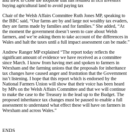
and BPR to close the loophole that has resulted in rich investors
buying agricultural land to avoid paying tax
Chair of the Welsh Affairs Committee Ruth Jones MP, speaking to
the BBC said, “Our farms are by and large not wealthy tax evaders,
they are farms made by families and for families.” She added, “At
the moment the government doesn’t seem to care about Welsh
farmers, and we’re asking them to take account of the differences in
Wales and halt the taxes until a full impact assessment can be made.”
Andrew Ranger MP explained “The report today reflects the
significant amount of evidence we have received as a committee
since March. I know from having met and spoken to farmers in
Wrexham and the farming unions that the proposals for inheritance
tax changes have caused anger and frustration that the Government
isn’t listening. I hope that this report which is endorsed by the
National Farmers Union will show that their voice has been heard
by MPs on the Welsh Affairs Committee and that we will continue
to make the case to the Treasury in the lead up to the Budget. The
proposed inheritance tax changes must be paused to enable a full
assessment to understand what effect these will have on farmers in
Wrexham and across Wales.”
ENDS