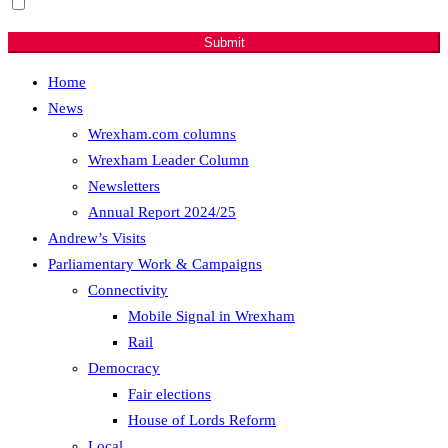
Sign me up for email updates with news & campaign
developments.
Submit
Home
News
Wrexham.com columns
Wrexham Leader Column
Newsletters
Annual Report 2024/25
Andrew’s Visits
Parliamentary Work & Campaigns
Connectivity
Mobile Signal in Wrexham
Rail
Democracy
Fair elections
House of Lords Reform
Local