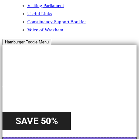
Visiting Parliament
Useful Links
Constituency Support Booklet
Voice of Wrexham
Hamburger Toggle Menu
HALLOWEEN
A Special
Offer
SAVE 50%
Starting from 22nd October - Until 31st October