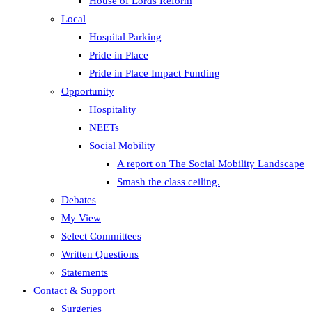
House of Lords Reform
Local
Hospital Parking
Pride in Place
Pride in Place Impact Funding
Opportunity
Hospitality
NEETs
Social Mobility
A report on The Social Mobility Landscape
Smash the class ceiling.
Debates
My View
Select Committees
Written Questions
Statements
Contact & Support
Surgeries