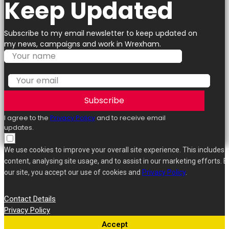
Keep Updated
Subscribe to my email newsletter to keep updated on
my news, campaigns and work in Wrexham.
Subscribe
I agree to the
Privacy Policy
and to receive email
updates.
We use cookies to improve your overall site experience. This includes 
content, analysing site usage, and to assist in our marketing efforts. B
our site, you accept our use of cookies and
Privacy Policy
.
Contact Details
Privacy Policy
Accept