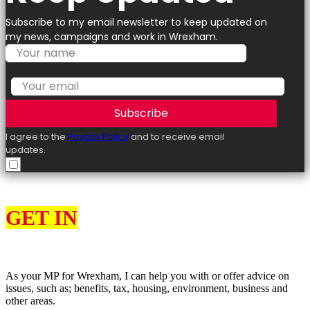
Subscribe to my email newsletter to keep updated on
my news, campaigns and work in Wrexham.
Subscribe
I agree to the
Privacy Policy
and to receive email
updates.
GET IN
TOUCH
As your MP for Wrexham, I can help you with or offer advice on
issues, such as; benefits, tax, housing, environment, business and
other areas.