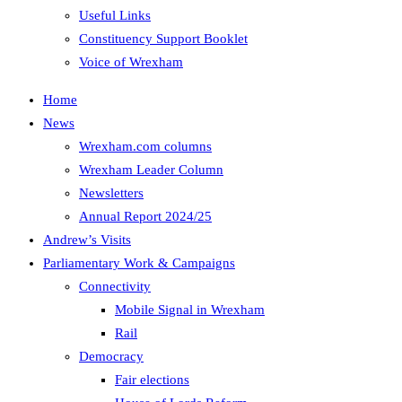
Useful Links
Constituency Support Booklet
Voice of Wrexham
Home
News
Wrexham.com columns
Wrexham Leader Column
Newsletters
Annual Report 2024/25
Andrew’s Visits
Parliamentary Work & Campaigns
Connectivity
Mobile Signal in Wrexham
Rail
Democracy
Fair elections