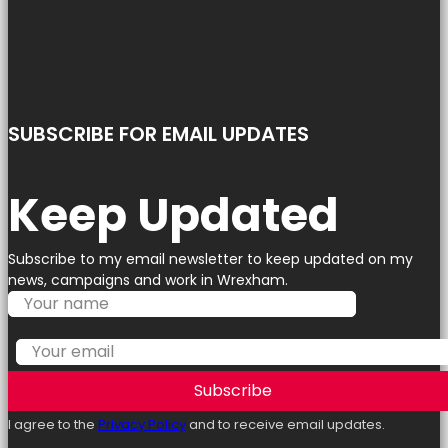
SUBSCRIBE FOR EMAIL UPDATES
Keep Updated
Subscribe to my email newsletter to keep updated on my
news, campaigns and work in Wrexham.
Subscribe
I agree to the
Privacy Policy
and to receive email updates.