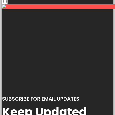
SUBSCRIBE FOR EMAIL UPDATES
Keep Updated