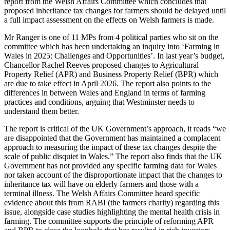
report from the Welsh Affairs Committee which concludes that
proposed inheritance tax changes for farmers should be delayed until
a full impact assessment on the effects on Welsh farmers is made.
Mr Ranger is one of 11 MPs from 4 political parties who sit on the
committee which has been undertaking an inquiry into ‘Farming in
Wales in 2025: Challenges and Opportunities’. In last year’s budget,
Chancellor Rachel Reeves proposed changes to Agricultural
Property Relief (APR) and Business Property Relief (BPR) which
are due to take effect in April 2026. The report also points to the
differences in between Wales and England in terms of farming
practices and conditions, arguing that Westminster needs to
understand them better.
The report is critical of the UK Government’s approach, it reads “we
are disappointed that the Government has maintained a complacent
approach to measuring the impact of these tax changes despite the
scale of public disquiet in Wales.” The report also finds that the UK
Government has not provided any specific farming data for Wales
nor taken account of the disproportionate impact that the changes to
inheritance tax will have on elderly farmers and those with a
terminal illness. The Welsh Affairs Committee heard specific
evidence about this from RABI (the farmers charity) regarding this
issue, alongside case studies highlighting the mental health crisis in
farming. The committee supports the principle of reforming APR