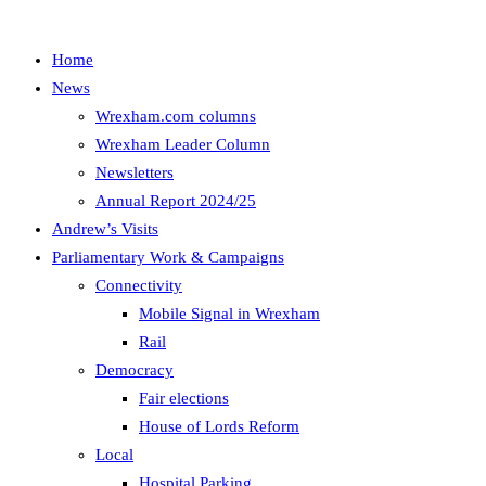
Home
News
Wrexham.com columns
Wrexham Leader Column
Newsletters
Annual Report 2024/25
Andrew’s Visits
Parliamentary Work & Campaigns
Connectivity
Mobile Signal in Wrexham
Rail
Democracy
Fair elections
House of Lords Reform
Local
Hospital Parking