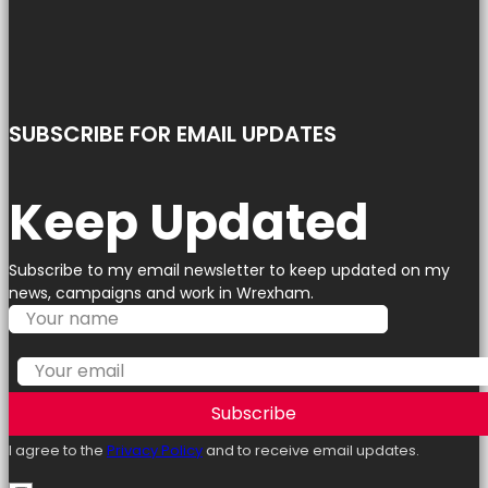
SUBSCRIBE FOR EMAIL UPDATES
Keep Updated
Subscribe to my email newsletter to keep updated on my
news, campaigns and work in Wrexham.
Subscribe
I agree to the
Privacy Policy
and to receive email updates.