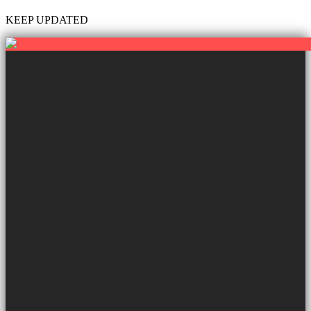
KEEP UPDATED