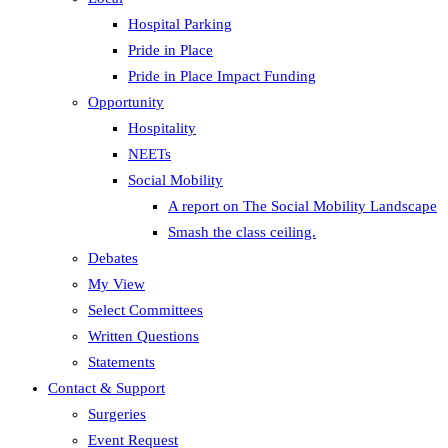
Hospital Parking
Pride in Place
Pride in Place Impact Funding
Opportunity
Hospitality
NEETs
Social Mobility
A report on The Social Mobility Landscape
Smash the class ceiling.
Debates
My View
Select Committees
Written Questions
Statements
Contact & Support
Surgeries
Event Request