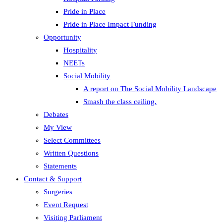
Pride in Place
Pride in Place Impact Funding
Opportunity
Hospitality
NEETs
Social Mobility
A report on The Social Mobility Landscape
Smash the class ceiling.
Debates
My View
Select Committees
Written Questions
Statements
Contact & Support
Surgeries
Event Request
Visiting Parliament