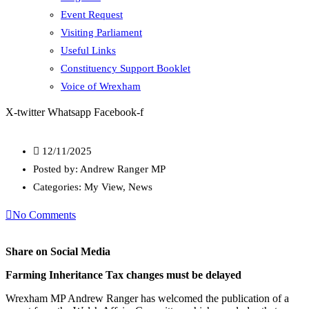
Event Request
Visiting Parliament
Useful Links
Constituency Support Booklet
Voice of Wrexham
X-twitter
Whatsapp
Facebook-f
12/11/2025
Posted by:
Andrew Ranger MP
Categories:
My View, News
No Comments
Share on Social Media
Farming Inheritance Tax changes must be delayed
Wrexham MP Andrew Ranger has welcomed the publication of a