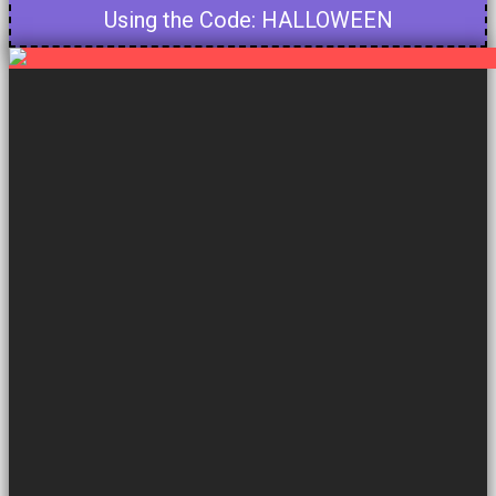
Using the Code: HALLOWEEN