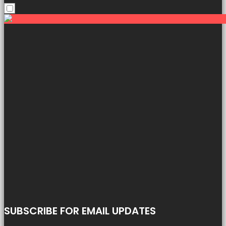
SUBSCRIBE FOR EMAIL UPDATES