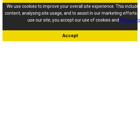
We use cookies to improve your overall site experience. This include
content, analysing site usage, and to assist in our marketing efforts. 
use our site, you accept our use of cookies and
Privacy Po
Accept