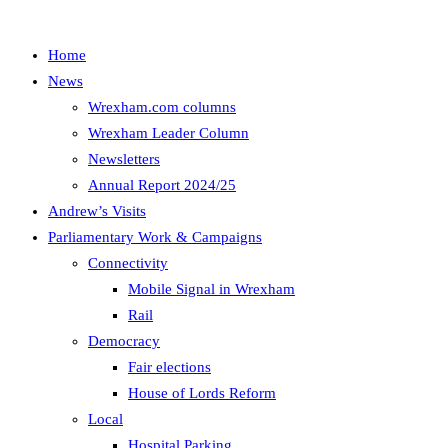
Home
News
Wrexham.com columns
Wrexham Leader Column
Newsletters
Annual Report 2024/25
Andrew’s Visits
Parliamentary Work & Campaigns
Connectivity
Mobile Signal in Wrexham
Rail
Democracy
Fair elections
House of Lords Reform
Local
Hospital Parking