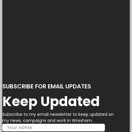
SUBSCRIBE FOR EMAIL UPDATES
Keep Updated
Subscribe to my email newsletter to keep updated on
my news, campaigns and work in Wrexham.