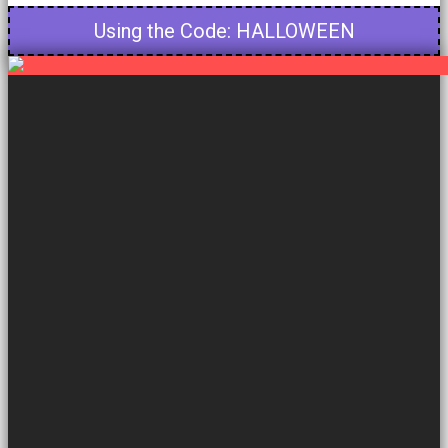
Using the Code: HALLOWEEN