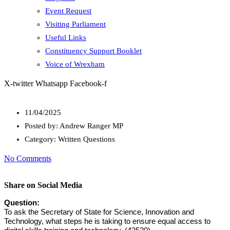
Event Request
Visiting Parliament
Useful Links
Constituency Support Booklet
Voice of Wrexham
X-twitter
Whatsapp
Facebook-f
11/04/2025
Posted by:
Andrew Ranger MP
Category:
Written Questions
No Comments
Share on Social Media
Question:
To ask the Secretary of State for Science, Innovation and
Technology, what steps he is taking to ensure equal access to