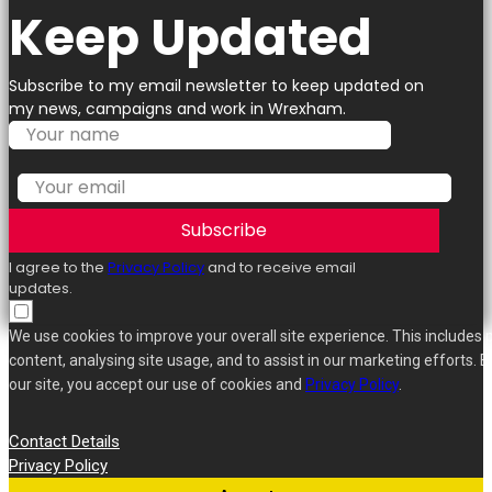
Keep Updated
Subscribe to my email newsletter to keep updated on
my news, campaigns and work in Wrexham.
Subscribe
I agree to the
Privacy Policy
and to receive email
updates.
We use cookies to improve your overall site experience. This includes 
content, analysing site usage, and to assist in our marketing efforts. B
our site, you accept our use of cookies and
Privacy Policy
.
Contact Details
Privacy Policy