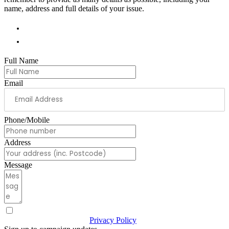
name, address and full details of your issue.
01978 788854
andrew.ranger.mp@parliament.uk
Full Name
Email
Phone/Mobile
Address
Message
I have read & agree to the
Privacy Policy
(Required)