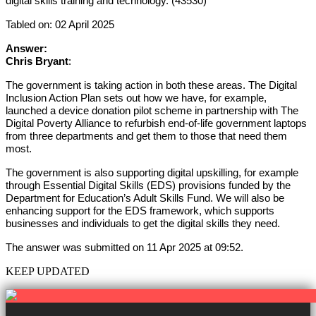
digital skills training and technology. (43530)
Tabled on: 02 April 2025
Answer:
Chris Bryant
:
The government is taking action in both these areas. The Digital
Inclusion Action Plan sets out how we have, for example,
launched a device donation pilot scheme in partnership with The
Digital Poverty Alliance to refurbish end-of-life government laptops
from three departments and get them to those that need them
most.
The government is also supporting digital upskilling, for example
through Essential Digital Skills (EDS) provisions funded by the
Department for Education’s Adult Skills Fund. We will also be
enhancing support for the EDS framework, which supports
businesses and individuals to get the digital skills they need.
The answer was submitted on 11 Apr 2025 at 09:52.
KEEP UPDATED