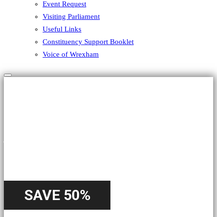
Event Request
Visiting Parliament
Useful Links
Constituency Support Booklet
Voice of Wrexham
Hamburger Toggle Menu
HALLOWEEN
A Special
Offer
SAVE 50%
Starting from 22nd October - Until 31st October