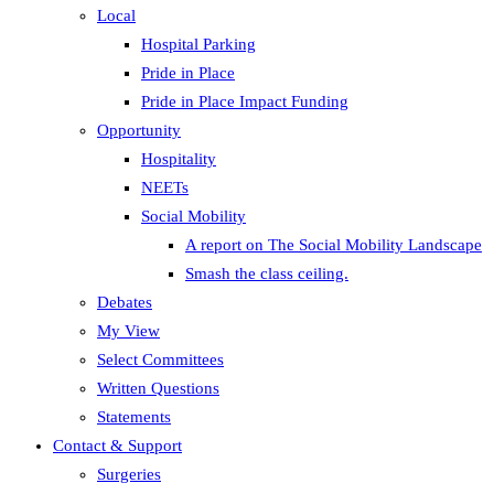
Local
Hospital Parking
Pride in Place
Pride in Place Impact Funding
Opportunity
Hospitality
NEETs
Social Mobility
A report on The Social Mobility Landscape
Smash the class ceiling.
Debates
My View
Select Committees
Written Questions
Statements
Contact & Support
Surgeries