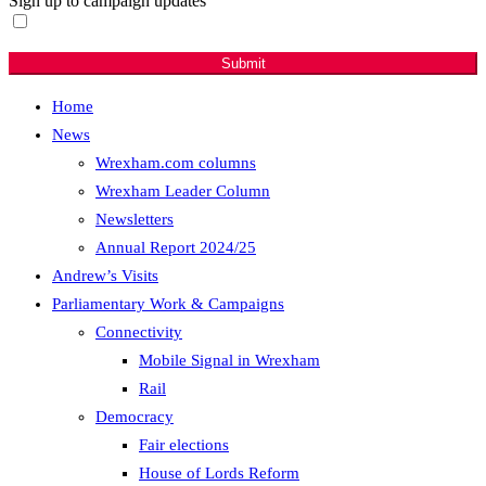
Sign up to campaign updates
Sign me up for email updates with news & campaign
developments.
Submit
Home
News
Wrexham.com columns
Wrexham Leader Column
Newsletters
Annual Report 2024/25
Andrew’s Visits
Parliamentary Work & Campaigns
Connectivity
Mobile Signal in Wrexham
Rail
Democracy
Fair elections
House of Lords Reform