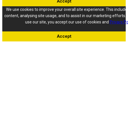
Accept
We use cookies to improve your overall site experience. This include
content, analysing site usage, and to assist in our marketing efforts. 
use our site, you accept our use of cookies and
Privacy Po
Accept