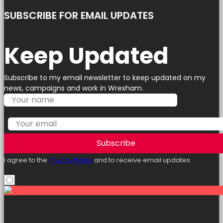
SUBSCRIBE FOR EMAIL UPDATES
Keep Updated
Subscribe to my email newsletter to keep updated on my
news, campaigns and work in Wrexham.
Subscribe
I agree to the
Privacy Policy
and to receive email updates.