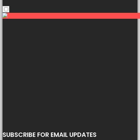
SUBSCRIBE FOR EMAIL UPDATES