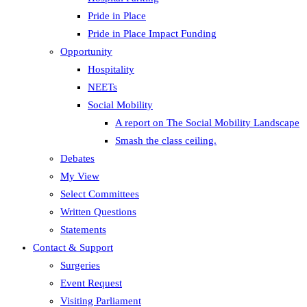
Pride in Place
Pride in Place Impact Funding
Opportunity
Hospitality
NEETs
Social Mobility
A report on The Social Mobility Landscape
Smash the class ceiling.
Debates
My View
Select Committees
Written Questions
Statements
Contact & Support
Surgeries
Event Request
Visiting Parliament