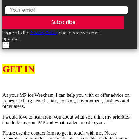
Subscribe
I agree to the
Privacy Policy
and to receive email
updates.
GET IN
TOUCH
As your MP for Wrexham, I can help you with or offer advice on
issues, such as; benefits, tax, housing, environment, business and
other areas.
I would love to hear from you about what you think my priorities
should be as your MP and what matters most to you.
Please use the contact form to get in touch with me. Please
remember to provide as many details as possible, including your