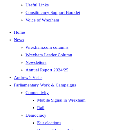
Useful Links
Constituency Support Booklet
Voice of Wrexham
Home
News
Wrexham.com columns
Wrexham Leader Column
Newsletters
Annual Report 2024/25
Andrew’s Visits
Parliamentary Work & Campaigns
Connectivity
Mobile Signal in Wrexham
Rail
Democracy
Fair elections