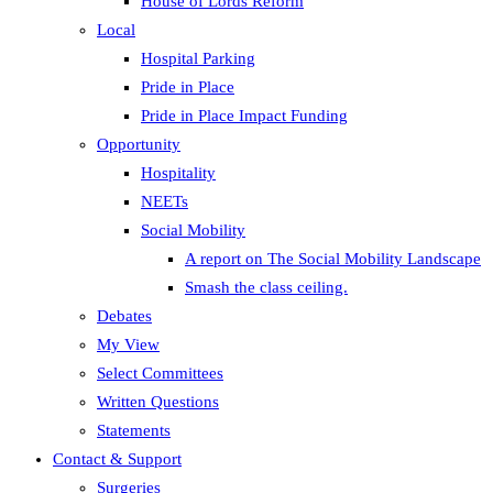
House of Lords Reform
Local
Hospital Parking
Pride in Place
Pride in Place Impact Funding
Opportunity
Hospitality
NEETs
Social Mobility
A report on The Social Mobility Landscape
Smash the class ceiling.
Debates
My View
Select Committees
Written Questions
Statements
Contact & Support
Surgeries