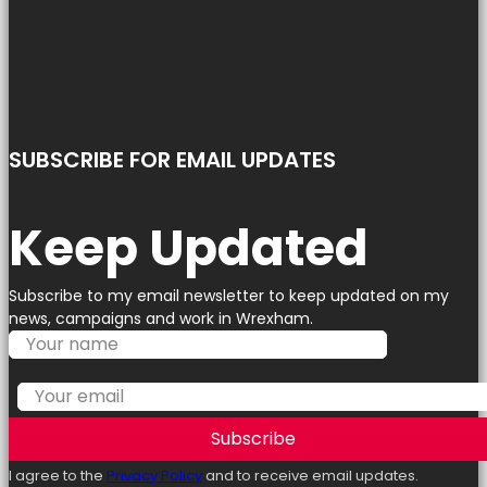
SUBSCRIBE FOR EMAIL UPDATES
Keep Updated
Subscribe to my email newsletter to keep updated on my
news, campaigns and work in Wrexham.
Subscribe
I agree to the
Privacy Policy
and to receive email updates.