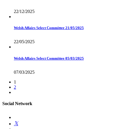
22/12/2025
Welsh Affairs Select Committee 21/05/2025
22/05/2025
Welsh Affairs Select Committee 05/03/2025
07/03/2025
1
2
Social Network