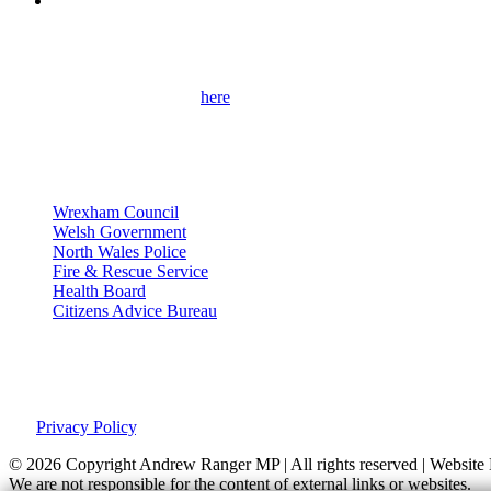
Get Involved
Please use the contact form
here
to get in touch with me and find out 
contact details.
Useful Links
Wrexham Council
Welsh Government
North Wales Police
Fire & Rescue Service
Health Board
Citizens Advice Bureau
Privacy Policy
This site was developed by Labour Templates. Andrew Ranger MP is not
our
Privacy Policy
.
© 2026 Copyright
Andrew Ranger MP | All rights reserved | Websi
We are not responsible for the content of external links or websites.