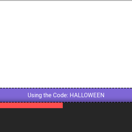
HALLOWEEN
Using the Code: HALLOWEEN