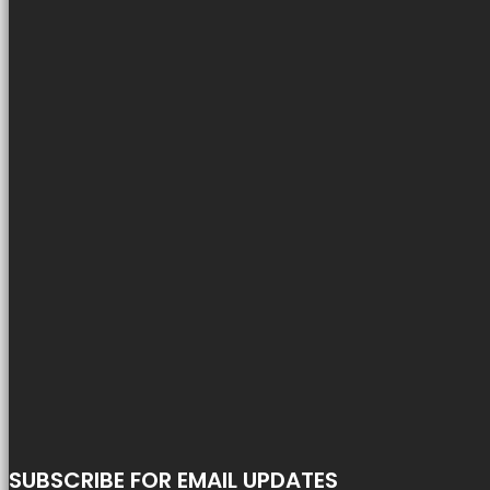
SUBSCRIBE FOR EMAIL UPDATES