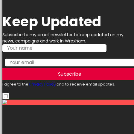
Keep Updated
Subscribe to my email newsletter to keep updated on my
news, campaigns and work in Wrexham.
Subscribe
I agree to the
Privacy Policy
and to receive email updates.