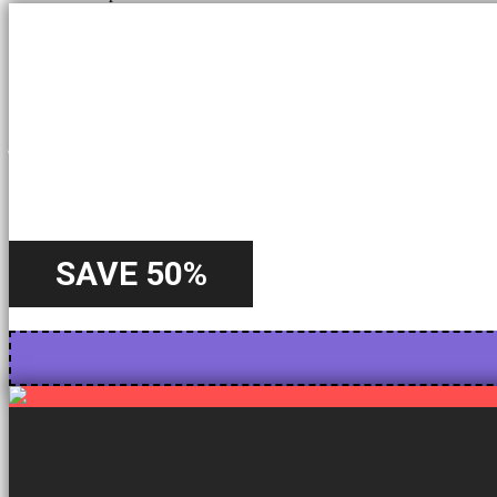
A Special
Offer
SAVE 50%
Starting from 22nd October - Until 31st October