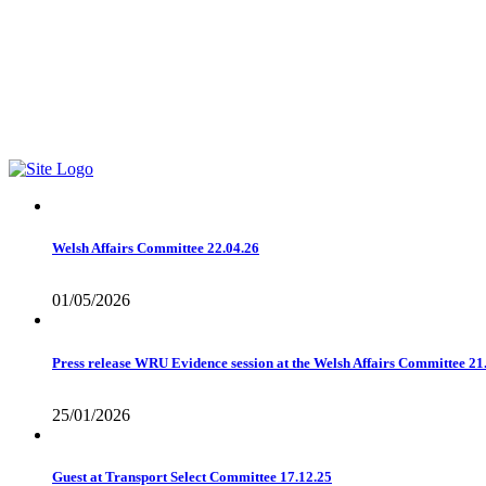
Find me on Facebook1
01978 788854
Email Me
Welsh Affairs Committee 22.04.26
01/05/2026
Press release WRU Evidence session at the Welsh Affairs Committee 21
25/01/2026
Guest at Transport Select Committee 17.12.25