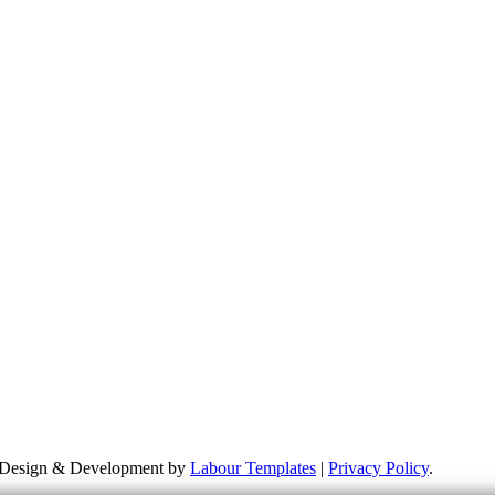
more about my campaigns, priorities and how to get involved. Please re
 responsible for the content of external links or websites. For furthe
te Design & Development by
Labour Templates
|
Privacy Policy
.