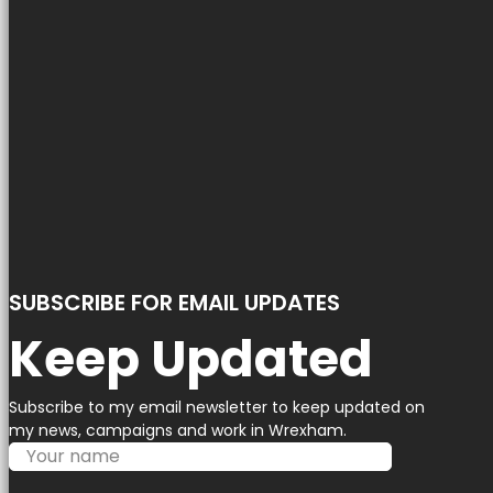
SUBSCRIBE FOR EMAIL UPDATES
Keep Updated
Subscribe to my email newsletter to keep updated on
my news, campaigns and work in Wrexham.