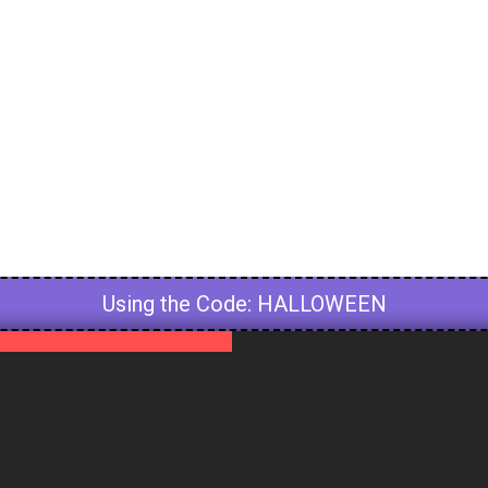
Using the Code: HALLOWEEN