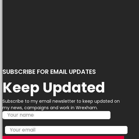
SUBSCRIBE FOR EMAIL UPDATES
Keep Updated
Subscribe to my email newsletter to keep updated on
my news, campaigns and work in Wrexham.