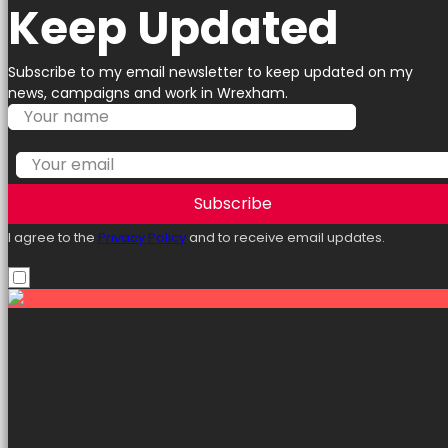
Keep Updated
Subscribe to my email newsletter to keep updated on my
news, campaigns and work in Wrexham.
Subscribe
I agree to the
Privacy Policy
and to receive email updates.