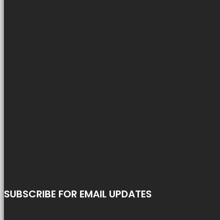
SUBSCRIBE FOR EMAIL UPDATES