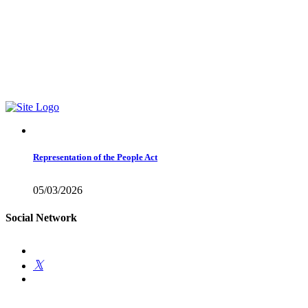
Find me on Facebook1
01978 788854
Email Me
Representation of the People Act
05/03/2026
Social Network
Get Involved