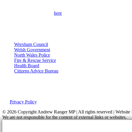
Please use the contact form
here
to get in touch with me and find out 
contact details.
Useful Links
Wrexham Council
Welsh Government
North Wales Police
Fire & Rescue Service
Health Board
Citizens Advice Bureau
Privacy Policy
This site was developed by Labour Templates. Andrew Ranger MP is not
our
Privacy Policy
.
© 2026 Copyright
Andrew Ranger MP | All rights reserved | Websi
We are not responsible for the content of external links or websites.