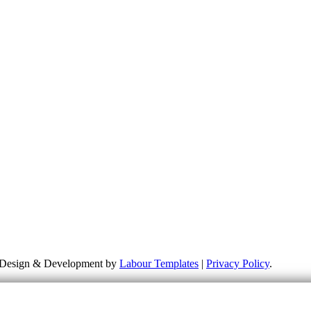
more about my campaigns, priorities and how to get involved. Please re
 responsible for the content of external links or websites. For furthe
te Design & Development by
Labour Templates
|
Privacy Policy
.
HALLOWEEN