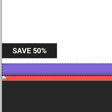
A Special
Offer
SAVE 50%
Starting from 22nd October - Until 31st October